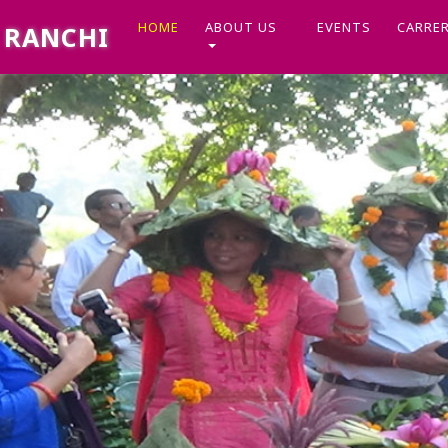
(CURRENT)
HOME
ABOUT US
EVENTS
CARRE
, RANCHI