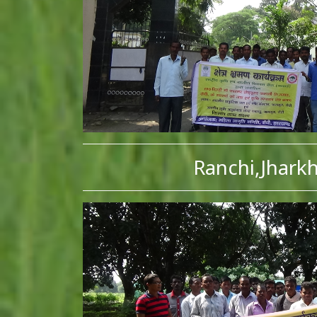
Ranchi,Jhark