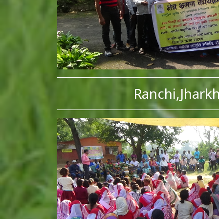
Ranchi,Jhark