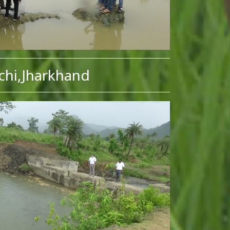
chi,Jharkhand