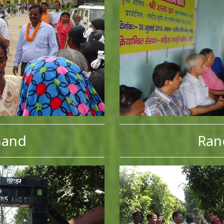
hand
Ran