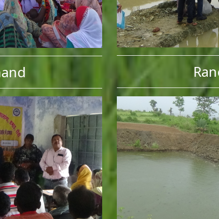
Ran
hand