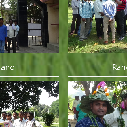
hand
Ran