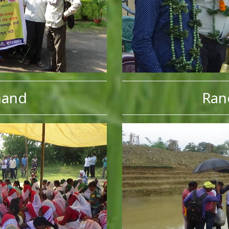
hand
Ran