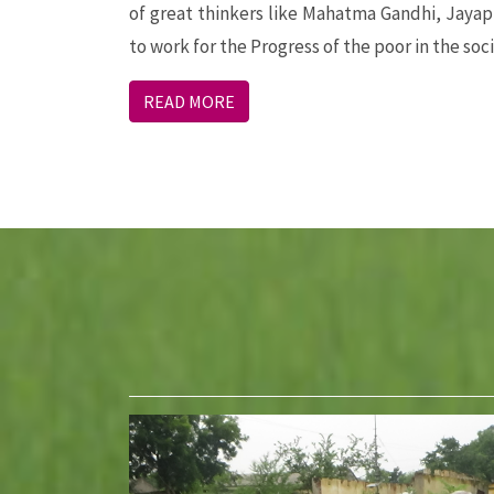
of great thinkers like Mahatma Gandhi, Jaya
to work for the Progress of the poor in the soci
READ MORE