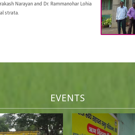
prakash Narayan and Dr. Rammanohar Lohia
al strata.
EVENTS