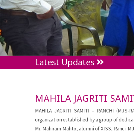
Latest Updates
MAHILA JAGRITI SAMI
MAHILA JAGRITI SAMITI – RANCHI (MJS-RANC
organization established by a group of dedica
Mr. Mahiram Mahto, alumni of XISS, Ranci. MJ