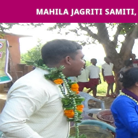
MAHILA JAGRITI SAMITI
Previous