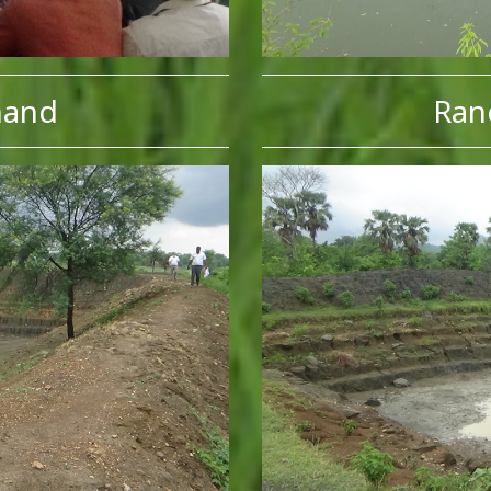
hand
Ran