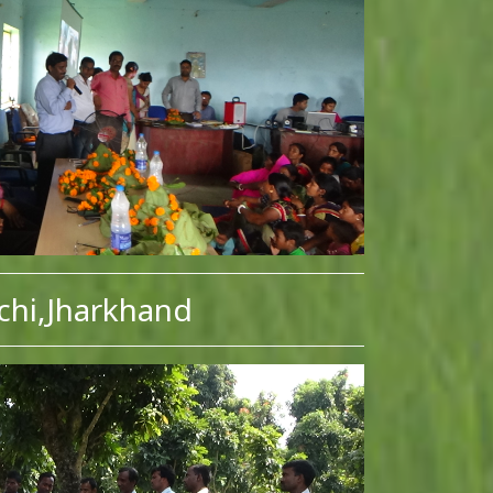
chi,Jharkhand