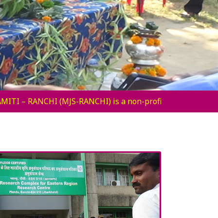
-profit secular voluntary organization established by a gr