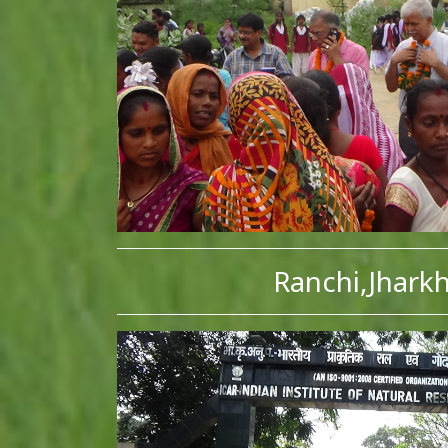
Ranchi,Jhark