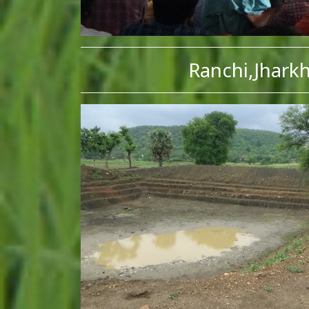
Ranchi,Jhark