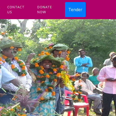
R
CONTACT
DONATE
Tender
US
NOW
Next