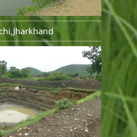
chi,Jharkhand