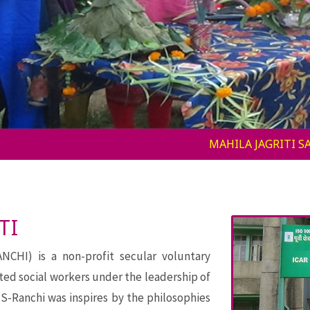
MAHILA JAGRITI SAMITI – RANCHI (MJS-RANCHI) is a non
TI
HI) is a non-profit secular voluntary
ted social workers under the leadership of
S-Ranchi was inspires by the philosophies