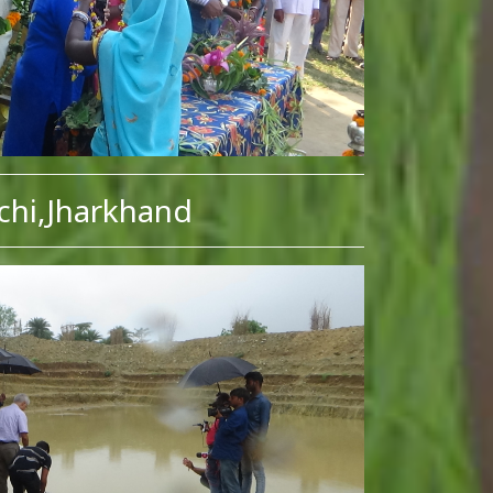
chi,Jharkhand