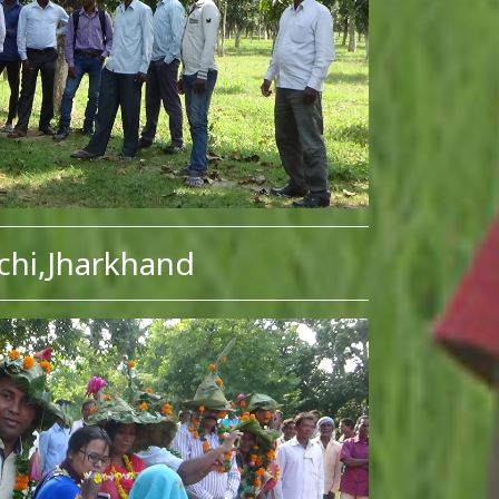
chi,Jharkhand