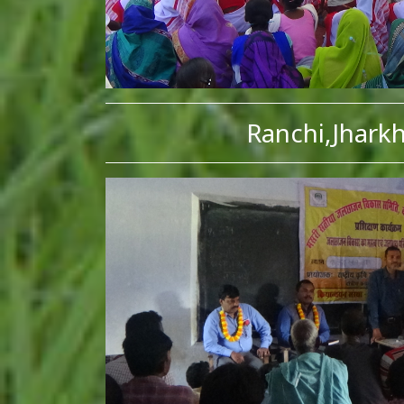
Ranchi,Jhark